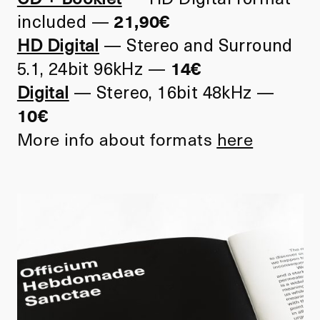
included
—
21,90€
HD Digital
—
Stereo and Surround
5.1, 24bit 96kHz
—
14€
Digital
—
Stereo, 16bit 48kHz
—
10€
More info about formats
here