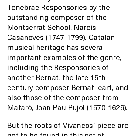
Tenebrae Responsories by the
outstanding composer of the
Montserrat School, Narcís
Casanoves (1747-1799). Catalan
musical heritage has several
important examples of the genre,
including the Responsories of
another Bernat, the late 15th
century composer Bernat Icart, and
also those of the composer from
Mataró, Joan Pau Pujol (1570-1626).
But the roots of Vivancos’ piece are
not to be found in this set of