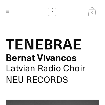
0
TENEBRAE
Bernat Vivancos
Latvian Radio Choir
NEU RECORDS