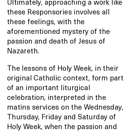
Ultimately, approaching a work like
these Responsories involves all
these feelings, with the
aforementioned mystery of the
passion and death of Jesus of
Nazareth.
The lessons of Holy Week, in their
original Catholic context, form part
of an important liturgical
celebration, interpreted in the
matins services on the Wednesday,
Thursday, Friday and Saturday of
Holy Week, when the passion and