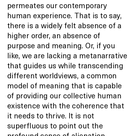
permeates our contemporary
human experience. That is to say,
there is a widely felt absence of a
higher order, an absence of
purpose and meaning. Or, if you
like, we are lacking a metanarrative
that guides us while transcending
different worldviews, a common
model of meaning that is capable
of providing our collective human
existence with the coherence that
it needs to thrive. It is not
superfluous to point out the
profound sense of alienation