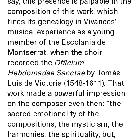
say, this presence is palpable in the
composition of this work, which
finds its genealogy in Vivancos’
musical experience as a young
member of the Escolania de
Montserrat, when the choir
recorded the
Officium
Hebdomadae Sanctae
by Tomás
Luis de Victoria (1548-1611). That
work made a powerful impression
on the composer even then: “the
sacred emotionality of the
compositions, the mysticism, the
harmonies, the spirituality, but,