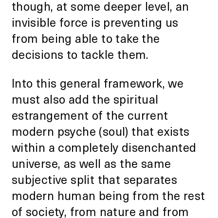
though, at some deeper level, an
invisible force is preventing us
from being able to take the
decisions to tackle them.
Into this general framework, we
must also add the spiritual
estrangement of the current
modern psyche (soul) that exists
within a completely disenchanted
universe, as well as the same
subjective split that separates
modern human being from the rest
of society, from nature and from