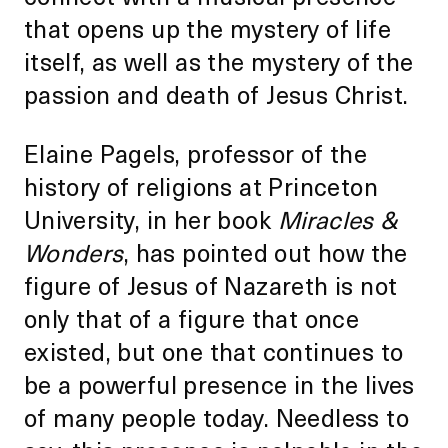
that opens up the mystery of life
itself, as well as the mystery of the
passion and death of Jesus Christ.
Elaine Pagels, professor of the
history of religions at Princeton
University, in her book
Miracles &
Wonders
, has pointed out how the
figure of Jesus of Nazareth is not
only that of a figure that once
existed, but one that continues to
be a powerful presence in the lives
of many people today. Needless to