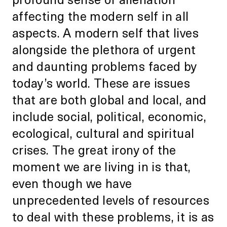
affecting the modern self in all
aspects. A modern self that lives
alongside the plethora of urgent
and daunting problems faced by
today’s world. These are issues
that are both global and local, and
include social, political, economic,
ecological, cultural and spiritual
crises. The great irony of the
moment we are living in is that,
even though we have
unprecedented levels of resources
to deal with these problems, it is as