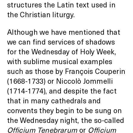
structures the Latin text used in
the Christian liturgy.
Although we have mentioned that
we can find services of shadows
for the Wednesday of Holy Week,
with sublime musical examples
such as those by François Couperin
(1668-1733) or Niccolò Jommelli
(1714-1774), and despite the fact
that in many cathedrals and
convents they begin to be sung on
the Wednesday night, the so-called
Officium Tenebrarum
or
Officium