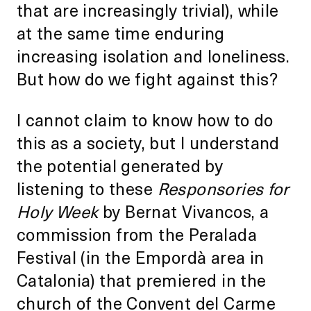
that are increasingly trivial), while
at the same time enduring
increasing isolation and loneliness.
But how do we fight against this?
I cannot claim to know how to do
this as a society, but I understand
the potential generated by
listening to these
Responsories for
Holy Week
by Bernat Vivancos, a
commission from the Peralada
Festival (in the Empordà area in
Catalonia) that premiered in the
church of the Convent del Carme