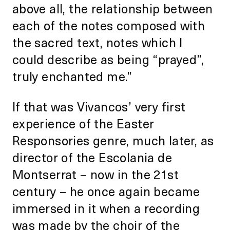
above all, the relationship between
each of the notes composed with
the sacred text, notes which I
could describe as being “prayed”,
truly enchanted me.”
If that was Vivancos’ very first
experience of the Easter
Responsories genre, much later, as
director of the Escolania de
Montserrat – now in the 21st
century – he once again became
immersed in it when a recording
was made by the choir of the