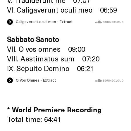
VI. Caligaverunt oculi meo 06:59
Sabbato Sancto
VII. O vos omnes 09:00
VIII. Aestimatus sum 07:20
IX. Sepulto Domino 06:21
* World Premiere Recording
Total time: 64:41