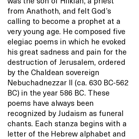
was the son of Hilkiah, a priest
from Anathoth, and felt God’s
calling to become a prophet at a
very young age. He composed five
elegiac poems in which he evoked
his great sadness and pain for the
destruction of Jerusalem, ordered
by the Chaldean sovereign
Nebuchadnezzar II (ca. 630 BC-562
BC) in the year 586 BC. These
poems have always been
recognized by Judaism as funeral
chants. Each stanza begins with a
letter of the Hebrew alphabet and