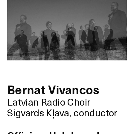
Bernat Vivancos
Latvian Radio Choir
Sigvards Kļava, conductor