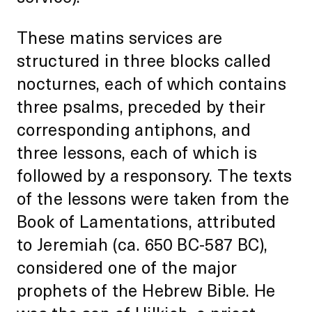
These matins services are
structured in three blocks called
nocturnes, each of which contains
three psalms, preceded by their
corresponding antiphons, and
three lessons, each of which is
followed by a responsory. The texts
of the lessons were taken from the
Book of Lamentations, attributed
to Jeremiah (ca. 650 BC-587 BC),
considered one of the major
prophets of the Hebrew Bible. He