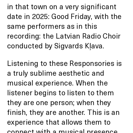
in that town on a very significant
date in 2025: Good Friday, with the
same performers as in this
recording: the Latvian Radio Choir
conducted by Sigvards Kļava.
Listening to these Responsories is
a truly sublime aesthetic and
musical experience. When the
listener begins to listen to them
they are one person; when they
finish, they are another. This is an
experience that allows them to
connect with a musical presence