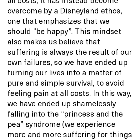
overcome by a Disneyland ethos,
one that emphasizes that we
should “be happy”. This mindset
also makes us believe that
suffering is always the result of our
own failures, so we have ended up
turning our lives into a matter of
pure and simple survival, to avoid
feeling pain at all costs. In this way,
we have ended up shamelessly
falling into the “princess and the
pea” syndrome (we experience
more and more suffering for things