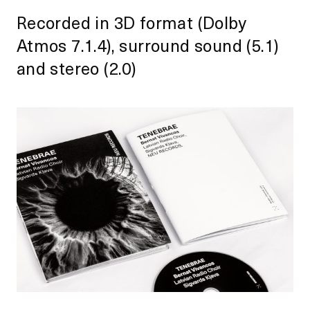
Recorded in 3D format (Dolby
Atmos 7.1.4), surround sound (5.1)
and stereo (2.0)