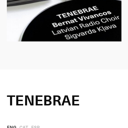
TENEBRAE
ENG
CAT
ESP