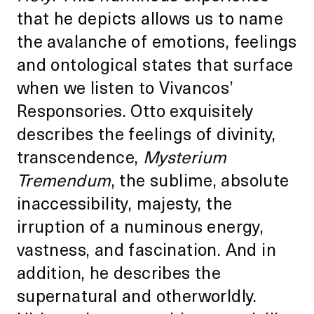
that he depicts allows us to name
the avalanche of emotions, feelings
and ontological states that surface
when we listen to Vivancos’
Responsories. Otto exquisitely
describes the feelings of divinity,
transcendence,
Mysterium
Tremendum
, the sublime, absolute
inaccessibility, majesty, the
irruption of a numinous energy,
vastness, and fascination. And in
addition, he describes the
supernatural and otherworldly.