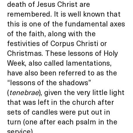
death of Jesus Christ are
remembered. It is well known that
this is one of the fundamental axes
of the faith, along with the
festivities of Corpus Christi or
Christmas. These lessons of Holy
Week, also called lamentations,
have also been referred to as the
“lessons of the shadows”
(
tenebrae
), given the very little light
that was left in the church after
sets of candles were put out in
turn (one after each psalm in the
service).