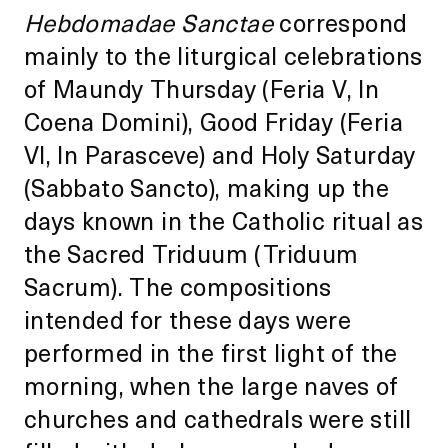
Hebdomadae Sanctae
correspond
mainly to the liturgical celebrations
of Maundy Thursday (Feria V, In
Coena Domini), Good Friday (Feria
VI, In Parasceve) and Holy Saturday
(Sabbato Sancto), making up the
days known in the Catholic ritual as
the Sacred Triduum (Triduum
Sacrum). The compositions
intended for these days were
performed in the first light of the
morning, when the large naves of
churches and cathedrals were still