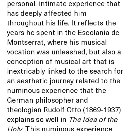
personal, intimate experience that
has deeply affected him
throughout his life. It reflects the
years he spent in the Escolania de
Montserrat, where his musical
vocation was unleashed, but also a
conception of musical art that is
inextricably linked to the search for
an aesthetic journey related to the
numinous experience that the
German philosopher and
theologian Rudolf Otto (1869-1937)
explains so well in
The Idea of the
Holy
. This numinous experience