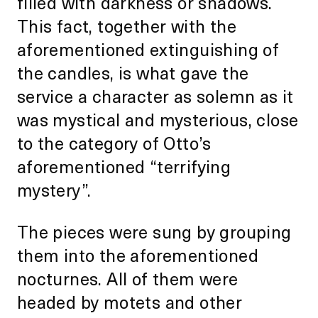
filled with darkness or shadows.
This fact, together with the
aforementioned extinguishing of
the candles, is what gave the
service a character as solemn as it
was mystical and mysterious, close
to the category of Otto’s
aforementioned “terrifying
mystery”.
The pieces were sung by grouping
them into the aforementioned
nocturnes. All of them were
headed by motets and other