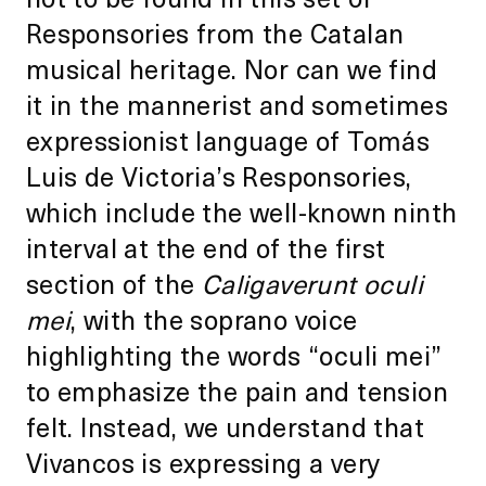
Responsories from the Catalan
musical heritage. Nor can we find
it in the mannerist and sometimes
expressionist language of Tomás
Luis de Victoria’s Responsories,
which include the well-known ninth
interval at the end of the first
section of the
Caligaverunt oculi
mei
, with the soprano voice
highlighting the words “oculi mei”
to emphasize the pain and tension
felt. Instead, we understand that
Vivancos is expressing a very