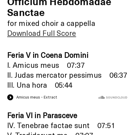
Officium Hebdomadae
Sanctae
for mixed choir a cappella
Download Full Score
Feria V in Coena Domini
I. Amicus meus 07:37
II. Judas mercator pessimus 06:37
III. Una hora 05:44
Feria VI in Parasceve
IV. Tenebrae factae sunt 07:51
V. Tradiderunt me 07:07