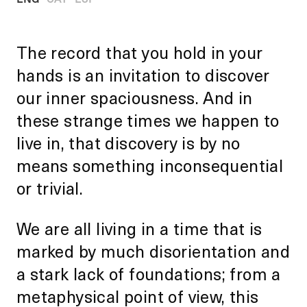
The record that you hold in your
hands is an invitation to discover
our inner spaciousness. And in
these strange times we happen to
live in, that discovery is by no
means something inconsequential
or trivial.
We are all living in a time that is
marked by much disorientation and
a stark lack of foundations; from a
metaphysical point of view, this