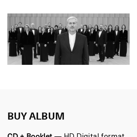
BUY ALBUM
CD + Booklet
—
HD Digital format