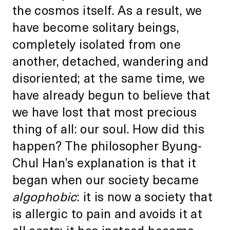
the cosmos itself. As a result, we
have become solitary beings,
completely isolated from one
another, detached, wandering and
disoriented; at the same time, we
have already begun to believe that
we have lost that most precious
thing of all: our soul. How did this
happen? The philosopher Byung-
Chul Han’s explanation is that it
began when our society became
algophobic
: it is now a society that
is allergic to pain and avoids it at
all costs; it has instead become