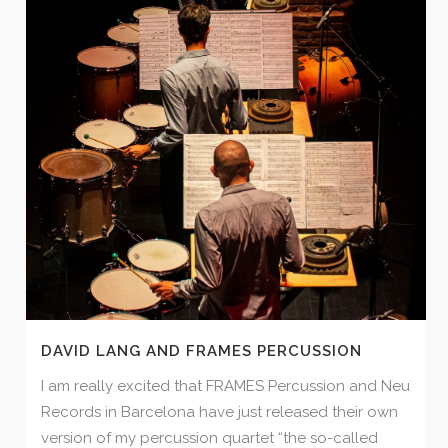
DAVID LANG AND FRAMES PERCUSSION
I am really excited that FRAMES Percussion and Neu
Records in Barcelona have just released their own
version of my percussion quartet “the so-called