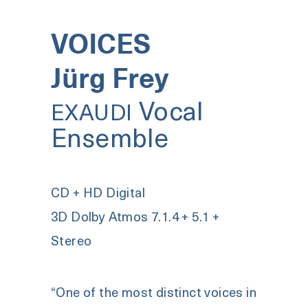
VOICES
Jürg Frey
Vocal
EXAUDI
Ensemble
CD + HD Digital
3D Dolby Atmos 7.1.4 + 5.1 +
Stereo
“One of the most distinct voices in