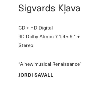
Sigvards Kļava
CD + HD Digital
3D Dolby Atmos 7.1.4 + 5.1 +
Stereo
“A new musical Renaissance”
JORDI SAVALL