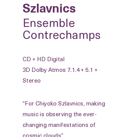
Szlavnics
Ensemble
Contrechamps
CD + HD Digital
3D Dolby Atmos 7.1.4 + 5.1 +
Stereo
“For Chiyoko Szlavnics, making
music is observing the ever-
changing manifestations of
cosmic clouds”