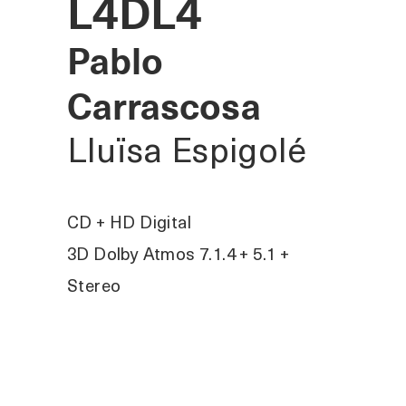
L4DL4
Pablo
Carrascosa
Lluïsa Espigolé
CD + HD Digital
3D Dolby Atmos 7.1.4 + 5.1 +
Stereo