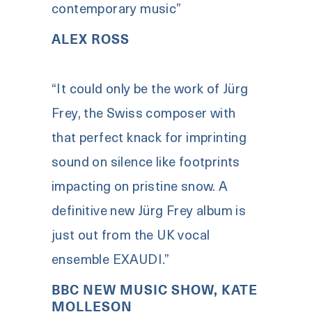
contemporary music”
ALEX ROSS
“It could only be the work of Jürg
Frey, the Swiss composer with
that perfect knack for imprinting
sound on silence like footprints
impacting on pristine snow. A
definitive new Jürg Frey album is
just out from the UK vocal
ensemble EXAUDI.”
BBC NEW MUSIC SHOW, KATE
MOLLESON