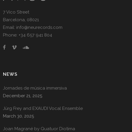
7 Vico Street
Barcelona, 08021
Email: info@neurecords.com
Phone: +34 657 941 804
NEWS
Jornades de música immersiva
December 21, 2025
Jürg Frey and EXAUDI Vocal Ensemble
March 30, 2025
Joan Magrané by Quatuor Diotima