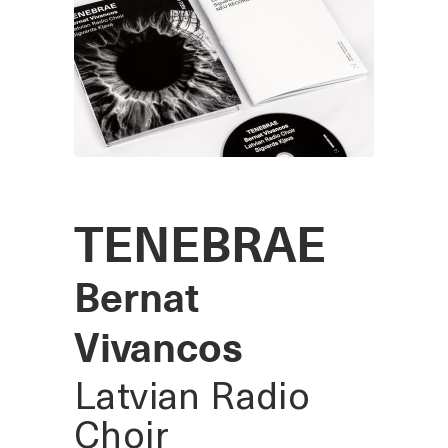
TENEBRAE
Bernat
Vivancos
Latvian Radio
Choir