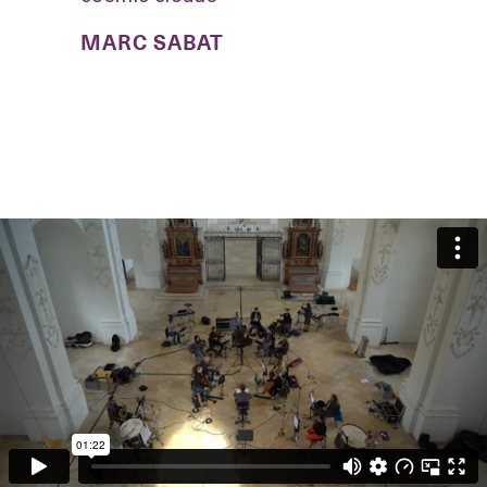
MARC SABAT