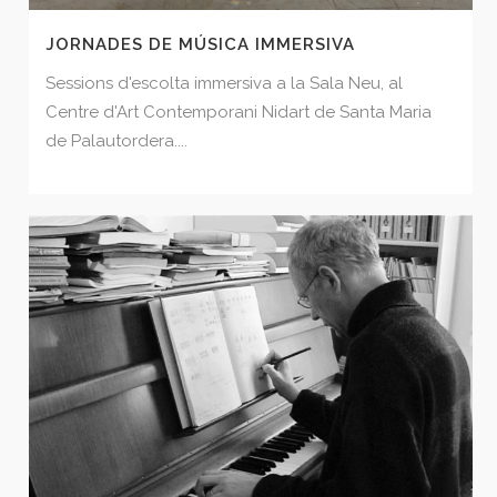
JORNADES DE MÚSICA IMMERSIVA
Sessions d'escolta immersiva a la Sala Neu, al
Centre d'Art Contemporani Nidart de Santa Maria
de Palautordera....