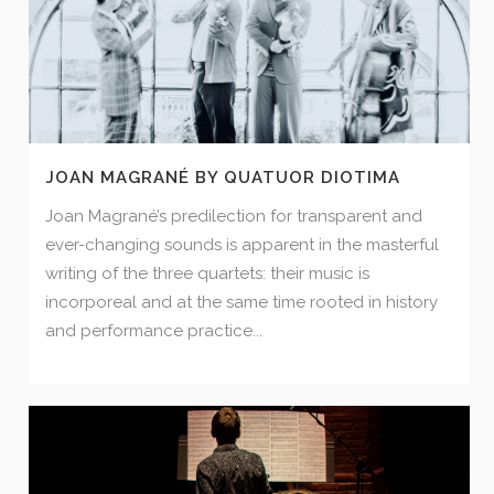
JOAN MAGRANÉ BY QUATUOR DIOTIMA
Joan Magrané’s predilection for transparent and
ever-changing sounds is apparent in the masterful
writing of the three quartets: their music is
incorporeal and at the same time rooted in history
and performance practice...