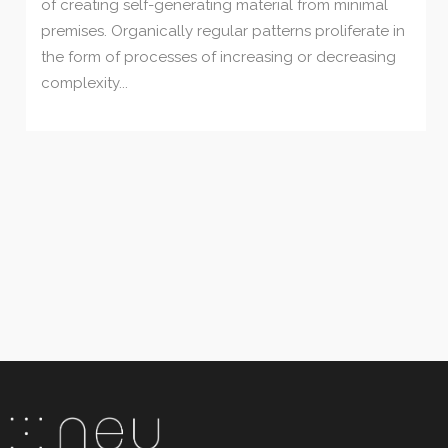
of creating self-generating material from minimal
premises. Organically regular patterns proliferate in
the form of processes of increasing or decreasing
complexity...