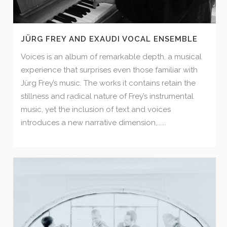
JÜRG FREY AND EXAUDI VOCAL ENSEMBLE
Voices is an album of remarkable depth, a musical
experience that surprises even those familiar with
Jürg Frey’s music. The works it contains retain the
stillness and radical nature of Frey’s instrumental
music, yet the inclusion of text and voices
introduces a new narrative dimension,......