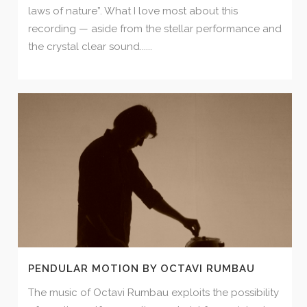
laws of nature”. What I love most about this
recording — aside from the stellar performance and
the crystal clear sound......
PENDULAR MOTION BY OCTAVI RUMBAU
The music of Octavi Rumbau exploits the possibility