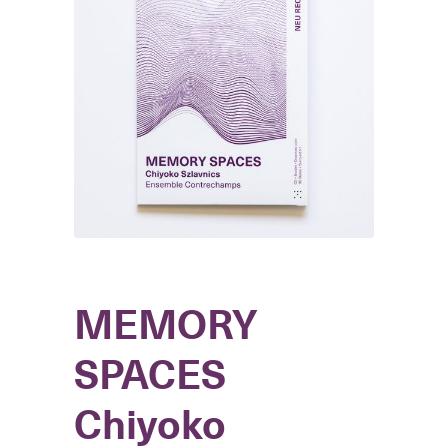
MEMORY
SPACES
Chiyoko