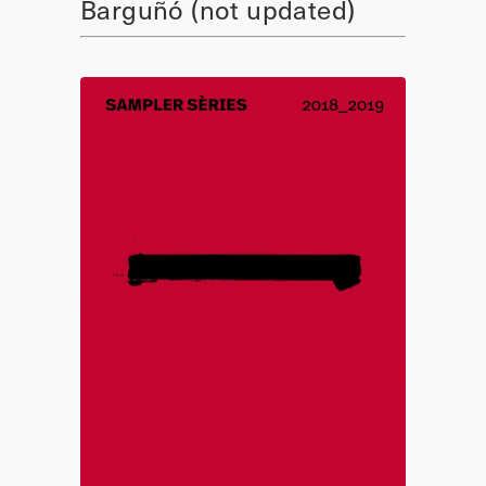
Barguñó (not updated)