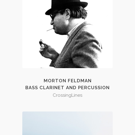
MORTON FELDMAN
BASS CLARINET AND PERCUSSION
CrossingLines