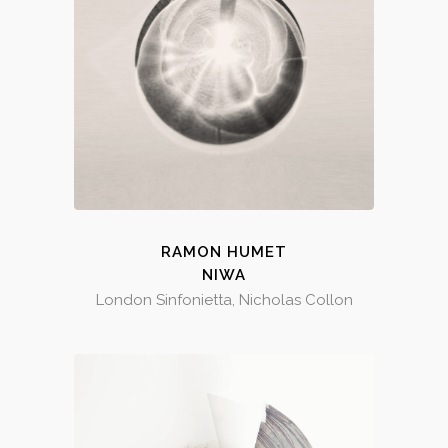
RAMON HUMET
NIWA
London Sinfonietta, Nicholas Collon