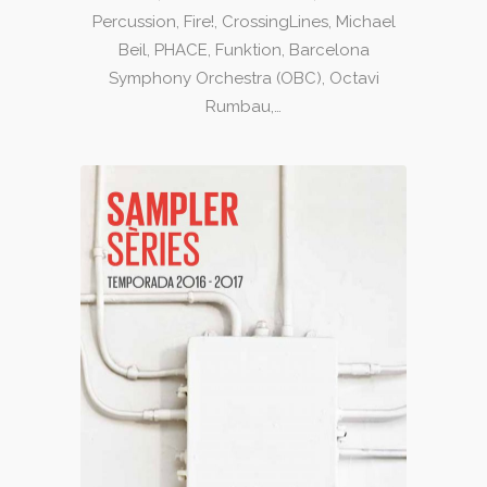
Percussion, Fire!, CrossingLines, Michael
Beil, PHACE, Funktion, Barcelona
Symphony Orchestra (OBC), Octavi
Rumbau,…