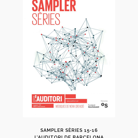
SAMPLER SÈRIES 15-16
L’AUDITORI DE BARCELONA