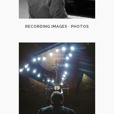
RECORDING IMAGES · PHOTOS
+