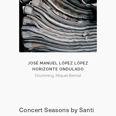
JOSÉ MANUEL LÓPEZ LÓPEZ
HORIZONTE ONDULADO
Drumming, Miquel Bernat
Concert Seasons by Santi