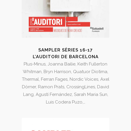
SAMPLER SÈRIES 16-17
L’AUDITORI DE BARCELONA
Plus-Minus, Joanna Bailie, Keith Fullerton
Whitman, Bryn Harrison, Quatuor Diotima,
Thermal, Ferran Fages, Nordic Voices, Axel
Dörner, Ramon Prats, CrossingLines, David
Lang, Agustí Fernández, Sarah Maria Sun,
Luis Codera Puzo,…