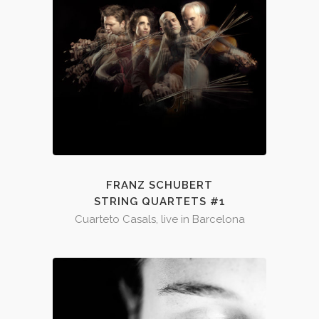
FRANZ SCHUBERT
STRING QUARTETS #1
Cuarteto Casals, live in Barcelona