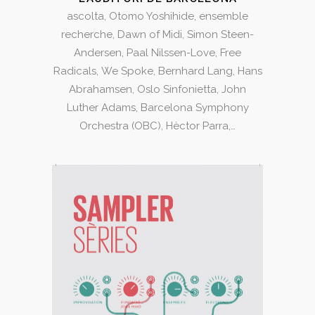
ascolta, Otomo Yoshihide, ensemble
recherche, Dawn of Midi, Simon Steen-
Andersen, Paal Nilssen-Love, Free
Radicals, We Spoke, Bernhard Lang, Hans
Abrahamsen, Oslo Sinfonietta, John
Luther Adams, Barcelona Symphony
Orchestra (OBC), Hèctor Parra,…