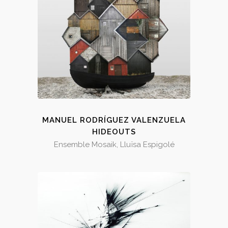
MANUEL RODRÍGUEZ VALENZUELA
HIDEOUTS
Ensemble Mosaik, Lluïsa Espigolé