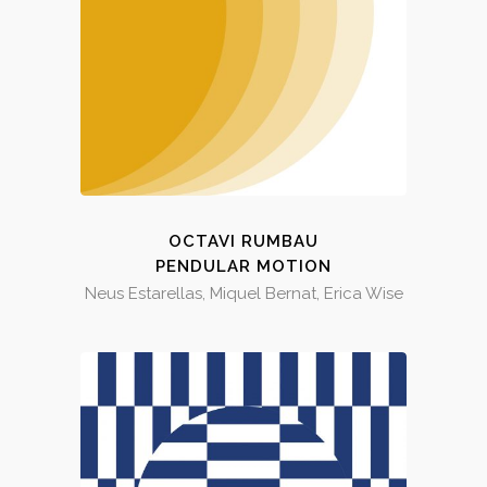
OCTAVI RUMBAU
PENDULAR MOTION
Neus Estarellas, Miquel Bernat, Erica Wise