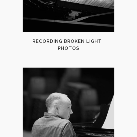
+
RECORDING BROKEN LIGHT ·
PHOTOS
+