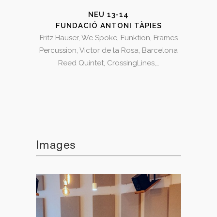
NEU 13-14
FUNDACIÓ ANTONI TÀPIES
Fritz Hauser, We Spoke, Funktion, Frames
Percussion, Victor de la Rosa, Barcelona
Reed Quintet, CrossingLines,…
Images