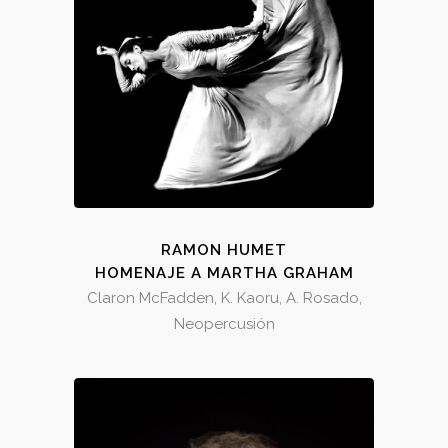
RAMON HUMET
HOMENAJE A MARTHA GRAHAM
Claron McFadden, K. Kaoru, A. Rosado,
Neopercusión