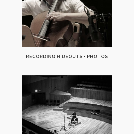
+
RECORDING HIDEOUTS · PHOTOS