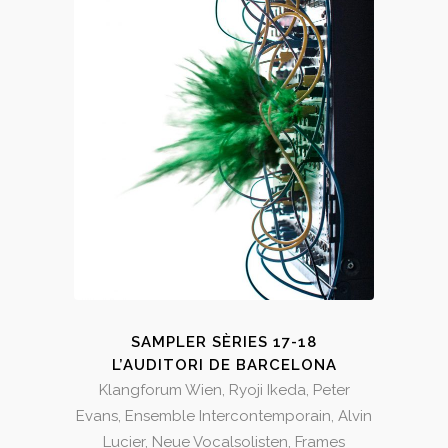
SAMPLER SÈRIES 17-18
L’AUDITORI DE BARCELONA
Klangforum Wien, Ryoji Ikeda, Peter
Evans, Ensemble Intercontemporain, Alvin
Lucier, Neue Vocalsolisten, Frames