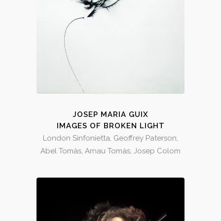
JOSEP MARIA GUIX
IMAGES OF BROKEN LIGHT
London Sinfonietta, Geoffrey Paterson,
Abel Tomàs, Arnau Tomàs, Josep Colom