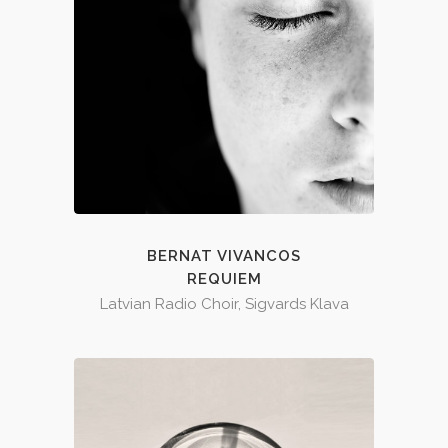
BERNAT VIVANCOS
REQUIEM
Latvian Radio Choir, Sigvards Klava