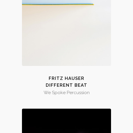
FRITZ HAUSER
DIFFERENT BEAT
We Spoke Percussion