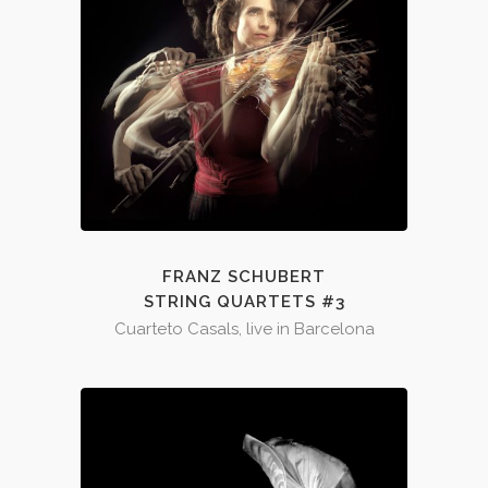
FRANZ SCHUBERT
STRING QUARTETS #3
Cuarteto Casals, live in Barcelona