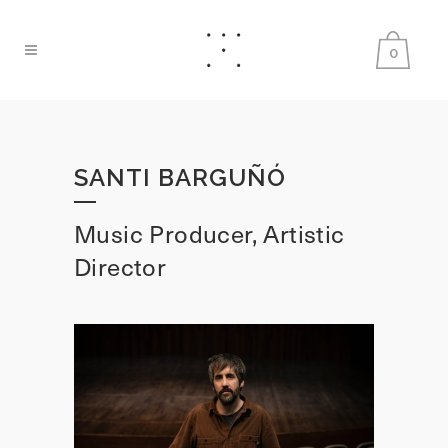
0
SANTI BARGUÑÓ
Music Producer, Artistic
Director