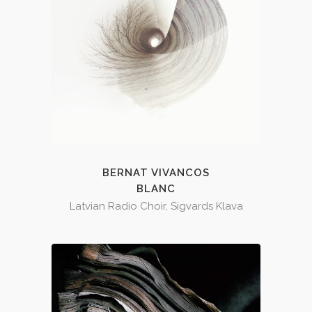
BERNAT VIVANCOS
BLANC
Latvian Radio Choir, Sigvards Klava