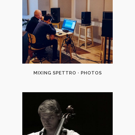
+
MIXING SPETTRO · PHOTOS