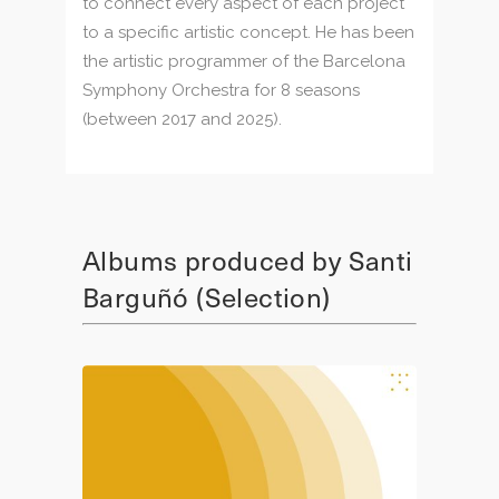
to connect every aspect of each project
to a specific artistic concept. He has been
the artistic programmer of the Barcelona
Symphony Orchestra for 8 seasons
(between 2017 and 2025).
Albums produced by Santi
Barguñó (Selection)