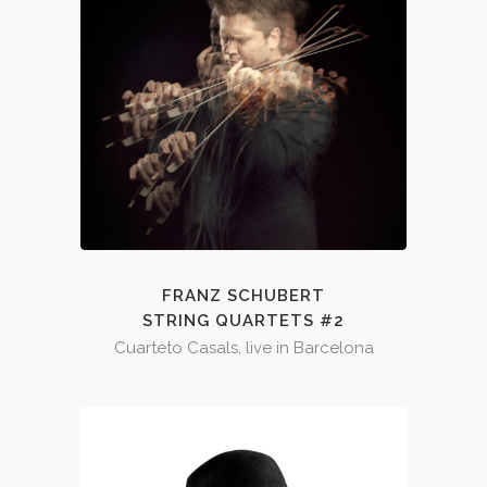
FRANZ SCHUBERT
STRING QUARTETS #2
Cuarteto Casals, live in Barcelona