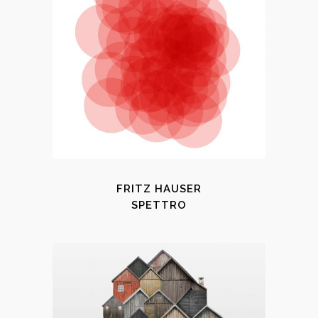
FRITZ HAUSER
SPETTRO