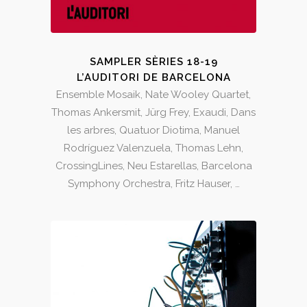
SAMPLER SÈRIES 18-19
L’AUDITORI DE BARCELONA
Ensemble Mosaik, Nate Wooley Quartet,
Thomas Ankersmit, Jürg Frey, Exaudi, Dans
les arbres, Quatuor Diotima, Manuel
Rodríguez Valenzuela, Thomas Lehn,
CrossingLines, Neu Estarellas, Barcelona
Symphony Orchestra, Fritz Hauser, …