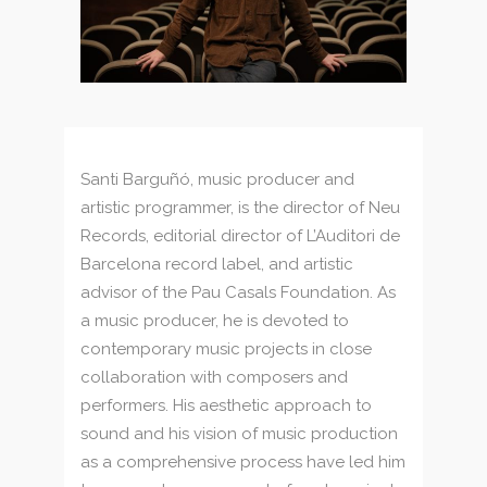
Santi Barguñó, music producer and
artistic programmer, is the director of Neu
Records, editorial director of L’Auditori de
Barcelona record label, and artistic
advisor of the Pau Casals Foundation. As
a music producer, he is devoted to
contemporary music projects in close
collaboration with composers and
performers. His aesthetic approach to
sound and his vision of music production
as a comprehensive process have led him