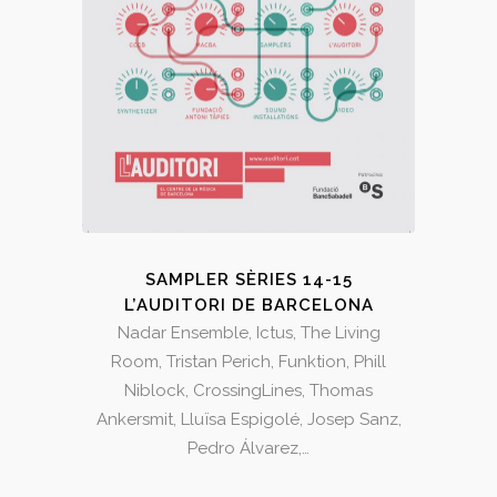
SAMPLER SÈRIES 14-15
L’AUDITORI DE BARCELONA
Nadar Ensemble, Ictus, The Living
Room, Tristan Perich, Funktion, Phill
Niblock, CrossingLines, Thomas
Ankersmit, Lluïsa Espigolé, Josep Sanz,
Pedro Álvarez,…