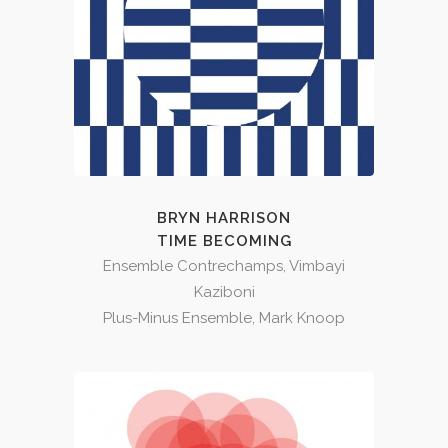
BRYN HARRISON
TIME BECOMING
Ensemble Contrechamps, Vimbayi
Kaziboni
Plus-Minus Ensemble, Mark Knoop