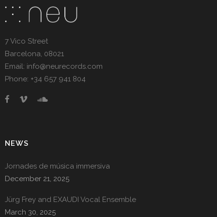
7 Vico Street
Barcelona, 08021
Email: info@neurecords.com
Phone: +34 657 941 804
NEWS
Jornades de música immersiva
December 21, 2025
Jürg Frey and EXAUDI Vocal Ensemble
March 30, 2025