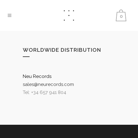
0
WORLDWIDE DISTRIBUTION
Neu Records
sales@neurecords.com
Tel: +34 657 941 804