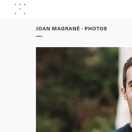
JOAN MAGRANÉ · PHOTOS