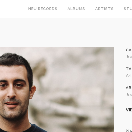
NEU RECORDS
ALBUMS
ARTISTS
STU
CA
Jo
TA
Art
AB
Jo
VI
Sh