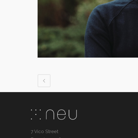
7 Vico Street