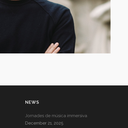
NEWS
Jornades de música immersiva
December 21, 2025