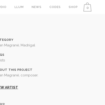
DIO
LLUM
NEWS
CODES
SHOP
0
TEGORY
an Magrané, Madrigal
GS
ists
OUT THIS PROJECT
an Magrané, composer.
EW ARTIST
are