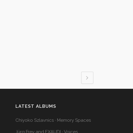
LATEST ALBUMS
Chiyoko Szlavnics · Memory Spaces
Jürg Frey and EXAUDI · Voices