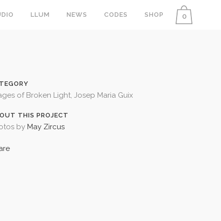
DIO
LLUM
NEWS
CODES
SHOP
0
TEGORY
ages of Broken Light, Josep Maria Guix
OUT THIS PROJECT
otos by
May Zircus
are