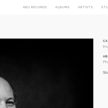
NEU RECORDS
ALBUMS
ARTISTS
STU
CA
Im
AB
Ph
Sh