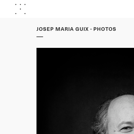
JOSEP MARIA GUIX · PHOTOS