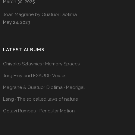
March 30, 2025
Joan Magrané by Quatuor Diotima
May 24, 2023
LATEST ALBUMS
Chiyoko Szlavnics · Memory Spaces
Jürg Frey and EXAUDI · Voices
Magrané & Quatuor Diotima · Madrigal
Lang · The so called laws of nature
Octavi Rumbau · Pendular Motion