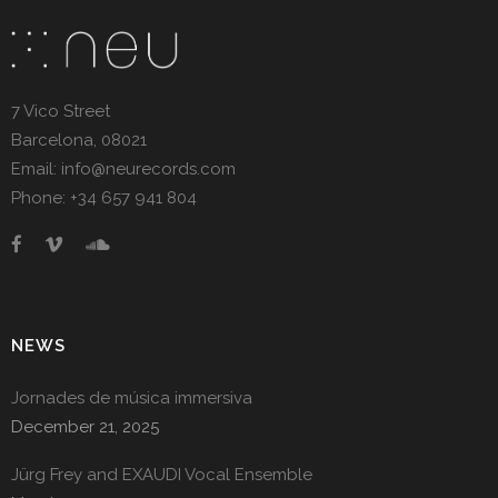
7 Vico Street
Barcelona, 08021
Email: info@neurecords.com
Phone: +34 657 941 804
NEWS
Jornades de música immersiva
December 21, 2025
Jürg Frey and EXAUDI Vocal Ensemble