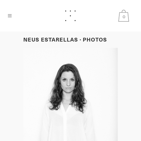
0
NEUS ESTARELLAS · PHOTOS