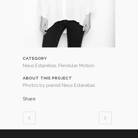
CATEGORY
Neus Estarellas, Pendular Motion
ABOUT THIS PROJECT
Photos by pianist Neus Estarellas
Share