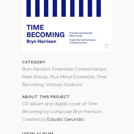
CATEGORY
Bryn Harrison, Ensemble Contrechamps,
Mark Knoop, Plus-Minus Ensemble, Time
Becoming, Vimbayi Kaziboni
ABOUT THIS PROJECT
CD album and digital cover of
Time
Becoming
by composer Bryn Harrison
Created by
Estudio Gerundio
.