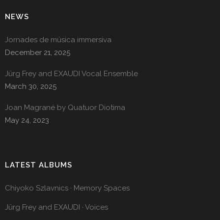
NEWS
Jornades de música immersiva
December 21, 2025
Jürg Frey and EXAUDI Vocal Ensemble
March 30, 2025
Joan Magrané by Quatuor Diotima
May 24, 2023
LATEST ALBUMS
Chiyoko Szlavnics · Memory Spaces
Jürg Frey and EXAUDI · Voices