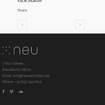
VIEW ALBUM
Share
7 Vico Street
Barcelona, 08021
Email: info@neurecords.com
Phone: +34 657 941 804