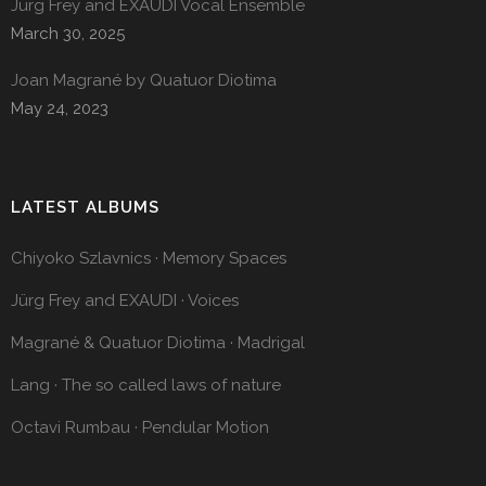
Jürg Frey and EXAUDI Vocal Ensemble
March 30, 2025
Joan Magrané by Quatuor Diotima
May 24, 2023
LATEST ALBUMS
Chiyoko Szlavnics · Memory Spaces
Jürg Frey and EXAUDI · Voices
Magrané & Quatuor Diotima · Madrigal
Lang · The so called laws of nature
Octavi Rumbau · Pendular Motion