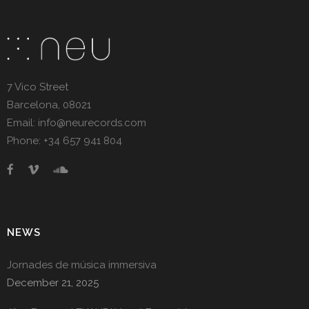
7 Vico Street
Barcelona, 08021
Email: info@neurecords.com
Phone: +34 657 941 804
NEWS
Jornades de música immersiva
December 21, 2025