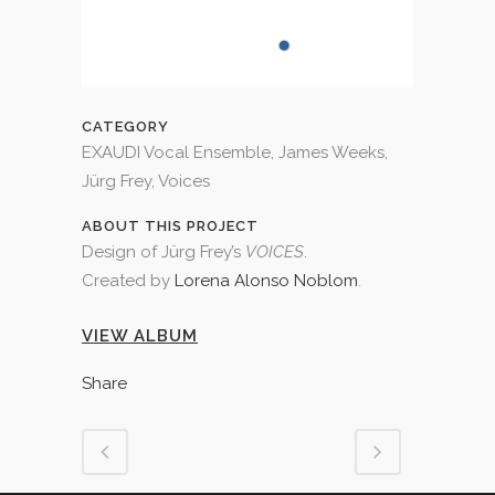
CATEGORY
EXAUDI Vocal Ensemble, James Weeks,
Jürg Frey, Voices
ABOUT THIS PROJECT
Design of Jürg Frey’s
VOICES
.
Created by
Lorena Alonso Noblom
.
VIEW ALBUM
Share