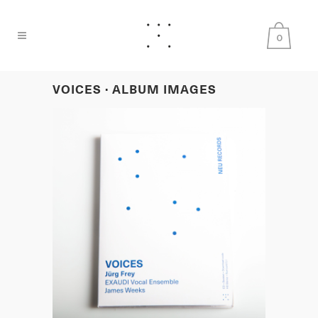
0
VOICES · ALBUM IMAGES