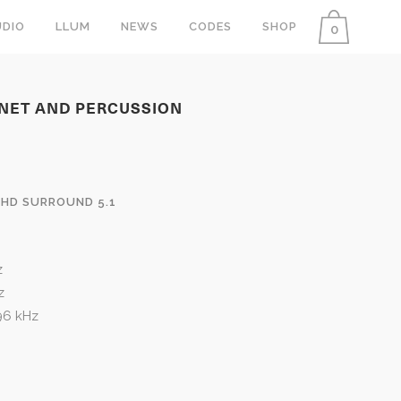
DIO
LLUM
NEWS
CODES
SHOP
0
INET AND PERCUSSION
 HD SURROUND 5.1
z
z
 96 kHz