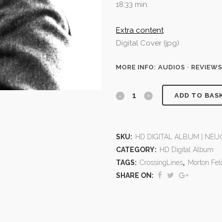
18:33 min.
Extra content
Digital Cover (jpg)
MORE INFO: AUDIOS · REVIEW
ADD TO BAS
SKU:
HD DIGITAL ALBUM | NEU0
CATEGORY:
HD Digital Album
TAGS:
CrossingLines
,
Morton Fe
SHARE ON: