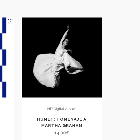
HD Digital Album
E
HUMET: HOMENAJE A
MARTHA GRAHAM
14,00
€