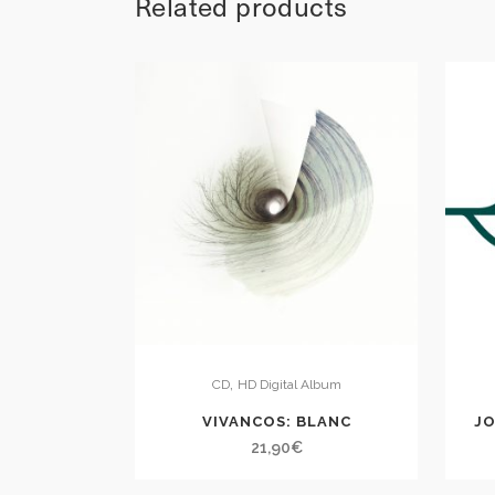
Related products
,
CD
HD Digital Album
VIVANCOS: BLANC
JO
21,90
€