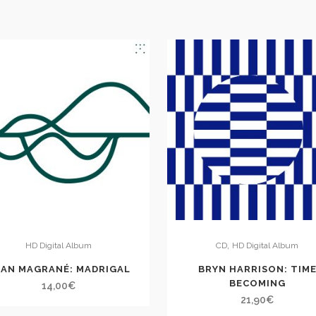
,
HD Digital Album
CD
HD Digital Album
AN MAGRANÉ: MADRIGAL
BRYN HARRISON: TIM
BECOMING
14,00
€
21,90
€