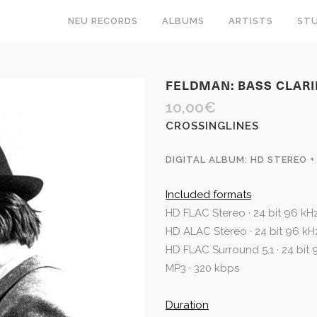
NEU RECORDS
ALBUMS
ARTISTS
STU
FELDMAN: BASS CLAR
10,00
€
CROSSINGLINES
DIGITAL ALBUM: HD STEREO +
Included formats
HD FLAC Stereo · 24 bit 96 kH
HD ALAC Stereo · 24 bit 96 kH
HD FLAC Surround 5.1 · 24 bit
MP3 · 320 kbps
Duration