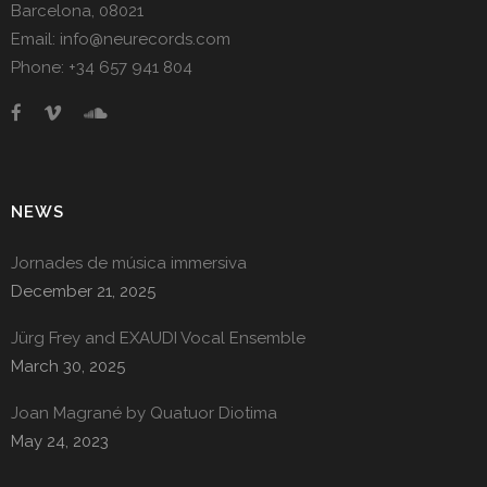
Barcelona, 08021
Email: info@neurecords.com
Phone: +34 657 941 804
NEWS
Jornades de música immersiva
December 21, 2025
Jürg Frey and EXAUDI Vocal Ensemble
March 30, 2025
Joan Magrané by Quatuor Diotima
May 24, 2023