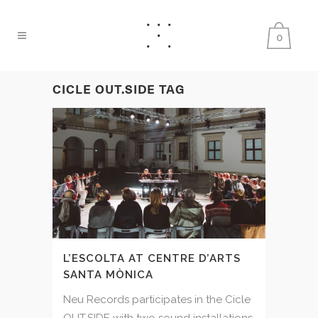
0
CICLE OUT.SIDE TAG
L’ESCOLTA AT CENTRE D’ARTS
SANTA MÒNICA
Neu Records participates in the Cicle
OUT.SIDE with two sound installations