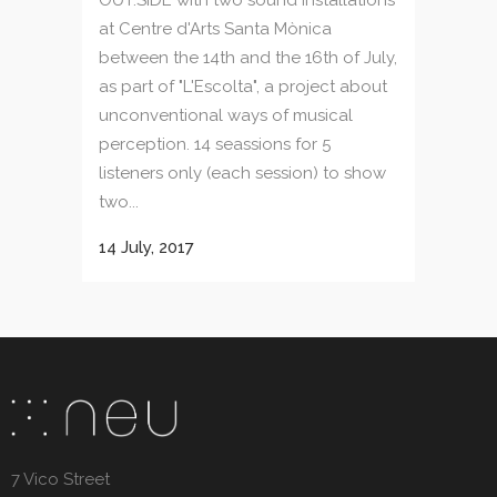
at Centre d'Arts Santa Mònica
between the 14th and the 16th of July,
as part of "L'Escolta", a project about
unconventional ways of musical
perception. 14 seassions for 5
listeners only (each session) to show
two...
14 July, 2017
7 Vico Street