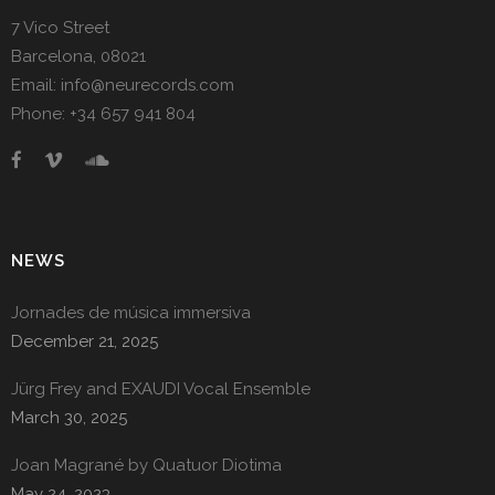
7 Vico Street
Barcelona, 08021
Email: info@neurecords.com
Phone: +34 657 941 804
NEWS
Jornades de música immersiva
December 21, 2025
Jürg Frey and EXAUDI Vocal Ensemble
March 30, 2025
Joan Magrané by Quatuor Diotima
May 24, 2023