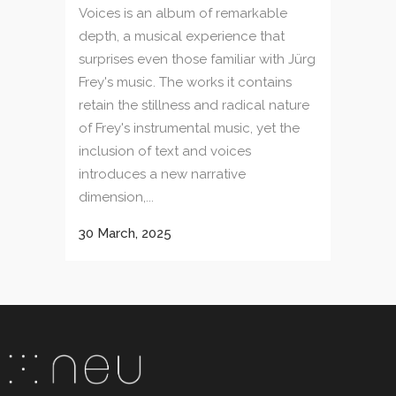
Voices is an album of remarkable
depth, a musical experience that
surprises even those familiar with Jürg
Frey's music. The works it contains
retain the stillness and radical nature
of Frey's instrumental music, yet the
inclusion of text and voices
introduces a new narrative
dimension,...
30 March, 2025