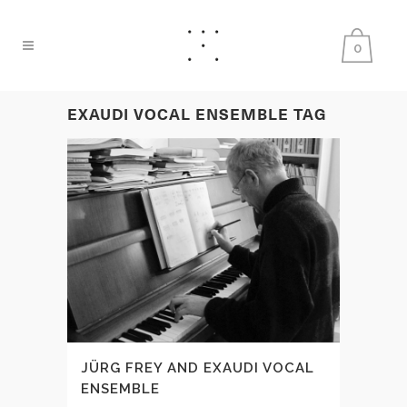
0
EXAUDI VOCAL ENSEMBLE TAG
JÜRG FREY AND EXAUDI VOCAL
ENSEMBLE