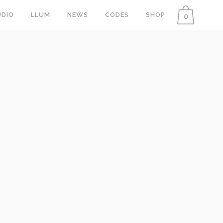
DIO
LLUM
NEWS
CODES
SHOP
0