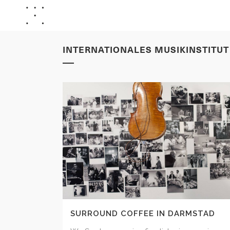
INTERNATIONALES MUSIKINSTITU
SURROUND COFFEE IN DARMSTAD