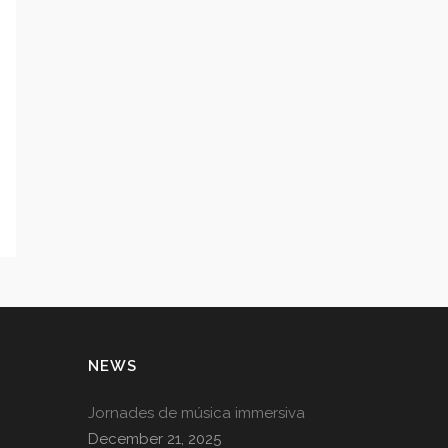
NEWS
Jornades de música immersiva
December 21, 2025