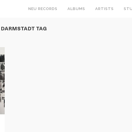
NEU RECORDS
ALBUMS
ARTISTS
STU
T DARMSTADT TAG