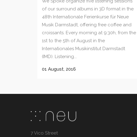
We Spoke organize five listening sessions
of our surround albums in 3D format in the
48th Internationale Ferienkurse für Neue
Musik Darmstadt, offering free coffee and
croissants. Every morning at 9:30h, from the
1st to the 5th of August in the
Internationales Musikinstitut Darmstadt
(IMD). Listening...
01 August, 2016
7 Vico Street