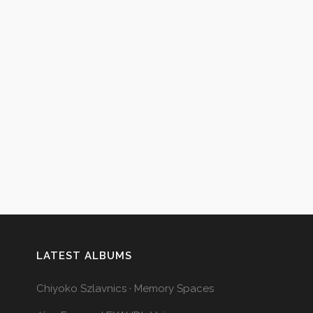
LATEST ALBUMS
Chiyoko Szlavnics · Memory Spaces