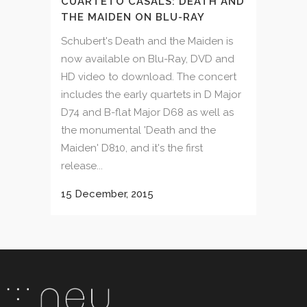
CUARTETO CASALS: DEATH AND
THE MAIDEN ON BLU-RAY
Schubert's Death and the Maiden is
now available on Blu-Ray, DVD and
HD video to download. The concert
includes the early quartets in D Major
D74 and B-flat Major D68 as well as
the monumental 'Death and the
Maiden' D810, and it's the first
release...
15 December, 2015