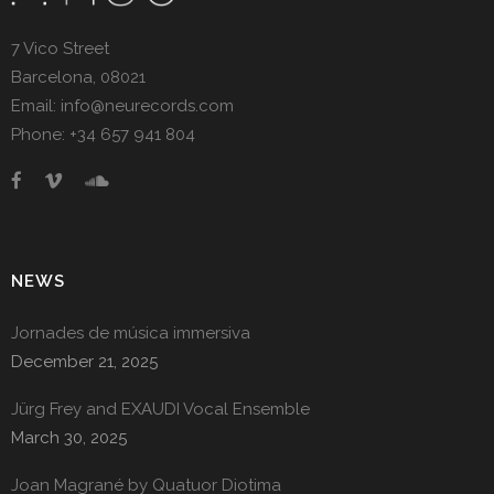
7 Vico Street
Barcelona, 08021
Email: info@neurecords.com
Phone: +34 657 941 804
NEWS
Jornades de música immersiva
December 21, 2025
Jürg Frey and EXAUDI Vocal Ensemble
March 30, 2025
Joan Magrané by Quatuor Diotima