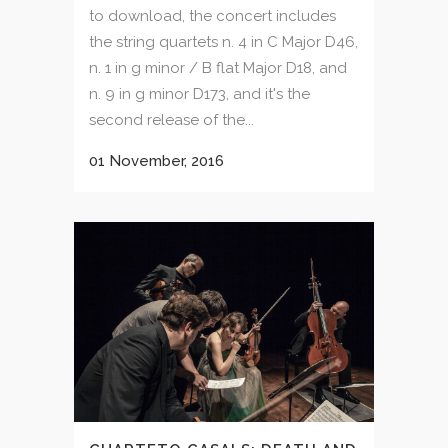
to download, the concert includes
the string quartets n. 4 in C Major D46,
n. 1 in g minor / B flat Major D18, and
n. 9 in g minor D173, and it's the
second release of the...
01 November, 2016