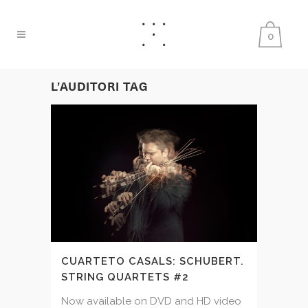
0
L’AUDITORI TAG
CUARTETO CASALS: SCHUBERT.
STRING QUARTETS #2
Now available on DVD and HD video