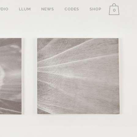
DIO
LLUM
NEWS
CODES
SHOP
0