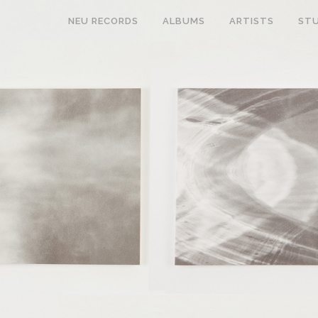
NEU RECORDS
ALBUMS
ARTISTS
STU