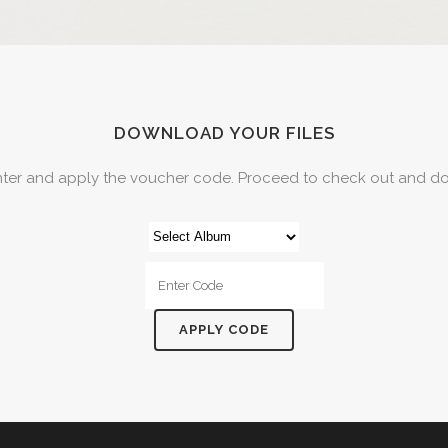
DOWNLOAD YOUR FILES
nter and apply the voucher code. Proceed to check out and do
APPLY CODE