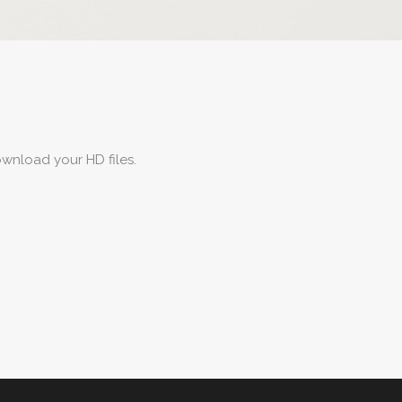
wnload your HD files.