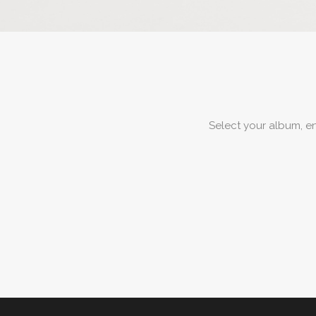
Select your album, e