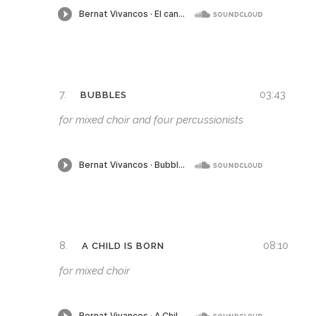
7.
03:43
BUBBLES
for mixed choir and four percussionists
8.
08:10
A CHILD IS BORN
for mixed choir