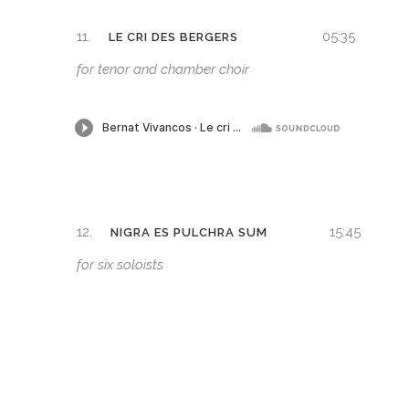
11.
05:35
LE CRI DES BERGERS
for tenor and chamber choir
12.
15:45
NIGRA ES PULCHRA SUM
for six soloists