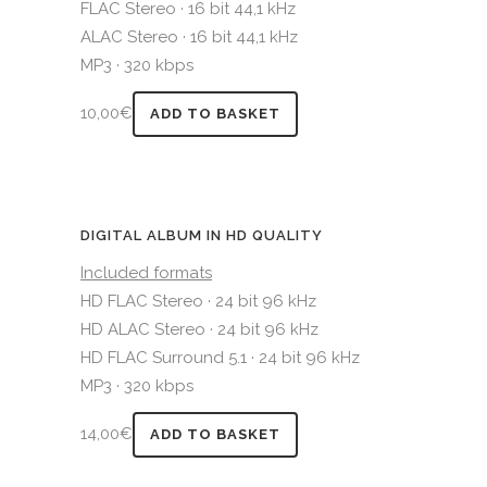
FLAC Stereo · 16 bit 44,1 kHz
ALAC Stereo · 16 bit 44,1 kHz
MP3 · 320 kbps
10,00
€
ADD TO BASKET
DIGITAL ALBUM IN HD QUALITY
Included formats
HD FLAC Stereo · 24 bit 96 kHz
HD ALAC Stereo · 24 bit 96 kHz
HD FLAC Surround 5.1 · 24 bit 96 kHz
MP3 · 320 kbps
14,00
€
ADD TO BASKET