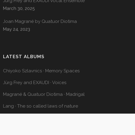
Jürg Frey and EXAUDI Vocal Ensemble
March 30, 2025
Joan Magrané by Quatuor Diotima
May 24, 2023
LATEST ALBUMS
Chiyoko Szlavnics · Memory Spaces
Jürg Frey and EXAUDI · Voices
Magrané & Quatuor Diotima · Madrigal
Lang · The so called laws of nature
Octavi Rumbau · Pendular Motion