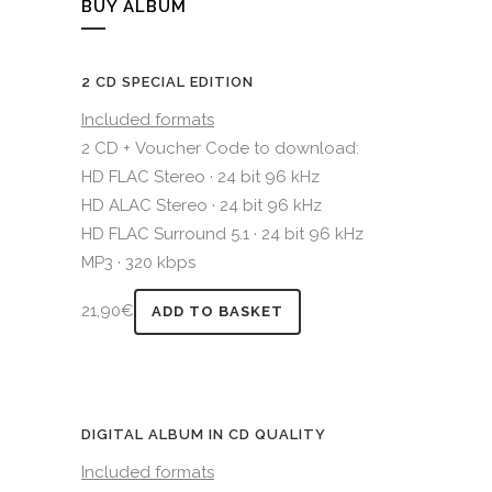
BUY ALBUM
2 CD SPECIAL EDITION
Included formats
2 CD + Voucher Code to download:
HD FLAC Stereo · 24 bit 96 kHz
HD ALAC Stereo · 24 bit 96 kHz
HD FLAC Surround 5.1 · 24 bit 96 kHz
MP3 · 320 kbps
21,90
€
ADD TO BASKET
DIGITAL ALBUM IN CD QUALITY
Included formats