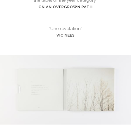
the label of the year category”
ON AN OVERGROWN PATH
“Une révélation”
VIC NEES