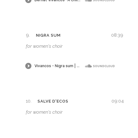
9.
08:39
NIGRA SUM
for women's choir
10.
09:04
SALVE D'ECOS
for women's choir