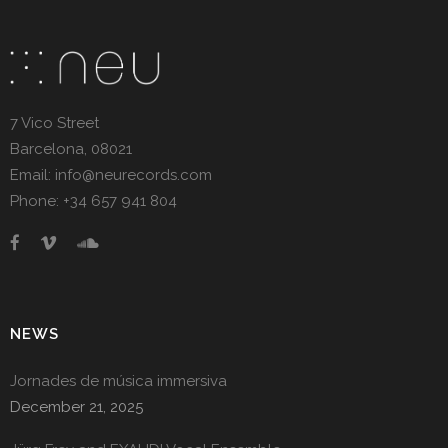
7 Vico Street
Barcelona, 08021
Email: info@neurecords.com
Phone: +34 657 941 804
NEWS
Jornades de música immersiva
December 21, 2025