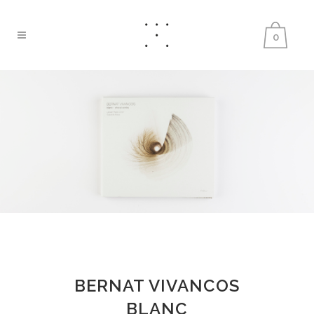
0
BERNAT VIVANCOS
BLANC