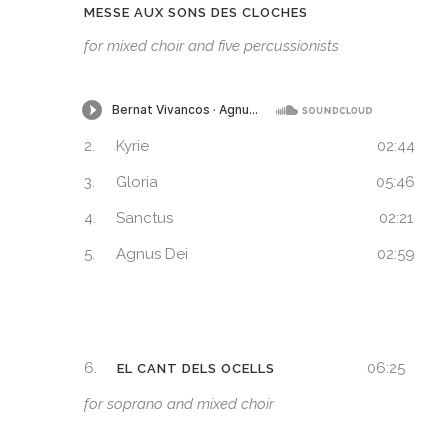
MESSE AUX SONS DES CLOCHES
for mixed choir and five percussionists
2.
Kyrie
02:44
3.
Gloria
05:46
4.
Sanctus
02:21
5.
Agnus Dei
02:59
6.
06:25
EL CANT DELS OCELLS
for soprano and mixed choir