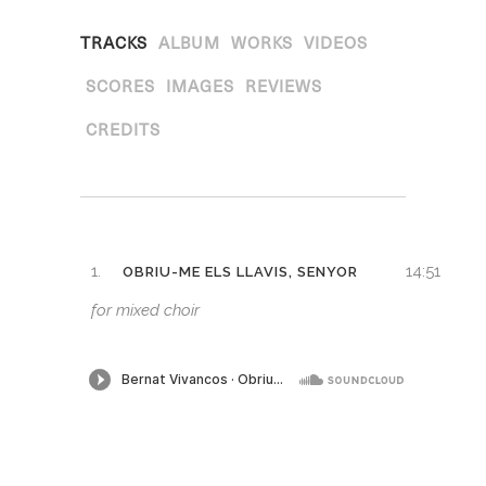
TRACKS
ALBUM
WORKS
VIDEOS
SCORES
IMAGES
REVIEWS
CREDITS
1.
14:51
OBRIU-ME ELS LLAVIS, SENYOR
for mixed choir