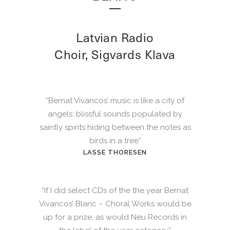
Latvian Radio
Choir, Sigvards Klava
“Bernat Vivancos’ music is like a city of
angels: blissful sounds populated by
saintly spirits hiding between the notes as
birds in a tree”
LASSE THORESEN
“If I did select CDs of the the year Bernat
Vivancos’ Blanc – Choral Works would be
up for a prize, as would Neu Records in