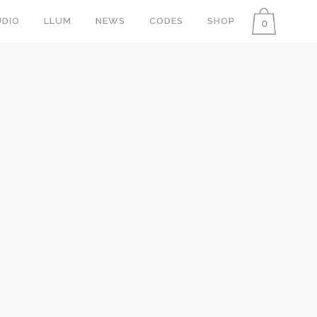
DIO
LLUM
NEWS
CODES
SHOP
0