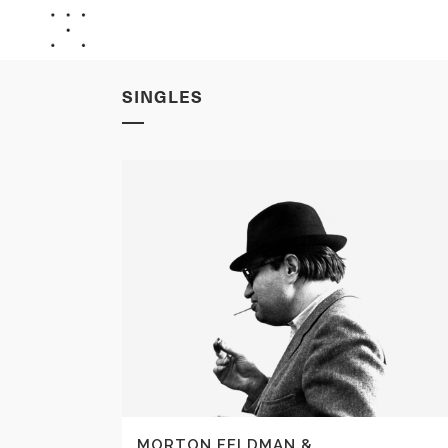
SINGLES
MORTON FELDMAN &