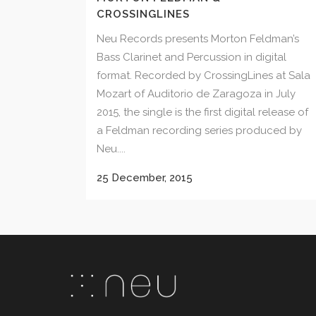
CROSSINGLINES
Neu Records presents Morton Feldman’s
Bass Clarinet and Percussion in digital
format. Recorded by CrossingLines at Sala
Mozart of Auditorio de Zaragoza in July
2015, the single is the first digital release of
a Feldman recording series produced by
Neu....
25 December, 2015