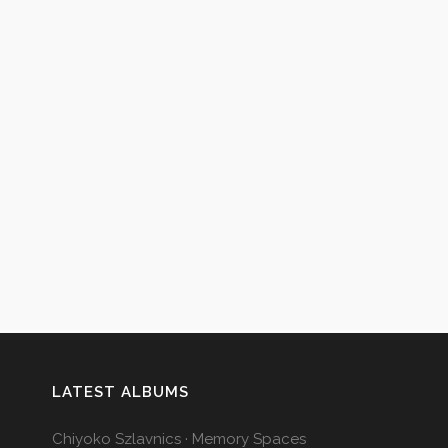
LATEST ALBUMS
Chiyoko Szlavnics · Memory Spaces