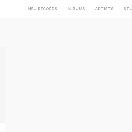
NEU RECORDS
ALBUMS
ARTISTS
STU