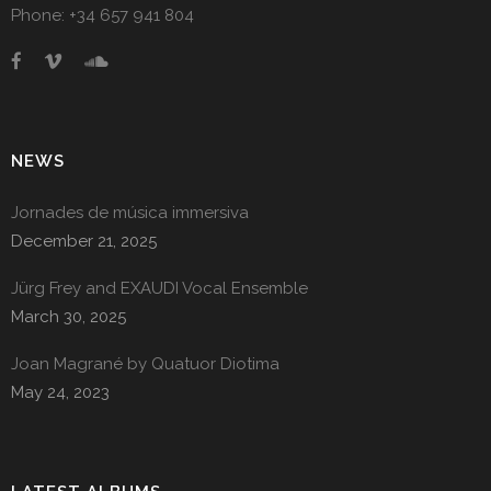
Phone: +34 657 941 804
NEWS
Jornades de música immersiva
December 21, 2025
Jürg Frey and EXAUDI Vocal Ensemble
March 30, 2025
Joan Magrané by Quatuor Diotima
May 24, 2023