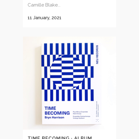
Camille Blake...
11 January, 2021
TIME BECOMING · ALBUM