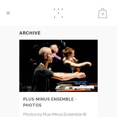
0
ARCHIVE
PLUS-MINUS ENSEMBLE ·
PHOTOS
Photos by Plus-Minus Ensemble ©