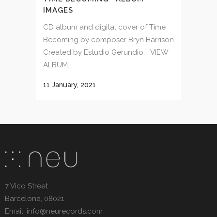
IMAGES
CD album and digital cover of Time
Becoming by composer Bryn Harrison
Created by Estudio Gerundio. VIEW
ALBUM...
11 January, 2021
7 Vico Street
Barcelona, 08021
Email: info@neurecords.com