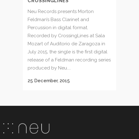
CROSSINGLINES
Neu Records presents Morton
Feldman’s Bass Clarinet and
Percussion in digital format.
Recorded by CrossingLines at Sala
Mozart of Auditorio de Zaragoza in
July 2015, the single is the first digital
release of a Feldman recording series
produced by Neu....
25 December, 2015