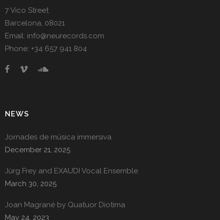
7 Vico Street
Barcelona, 08021
Email: info@neurecords.com
Phone: +34 657 941 804
NEWS
Jornades de música immersiva
December 21, 2025
Jürg Frey and EXAUDI Vocal Ensemble
March 30, 2025
Joan Magrané by Quatuor Diotima
May 24, 2023