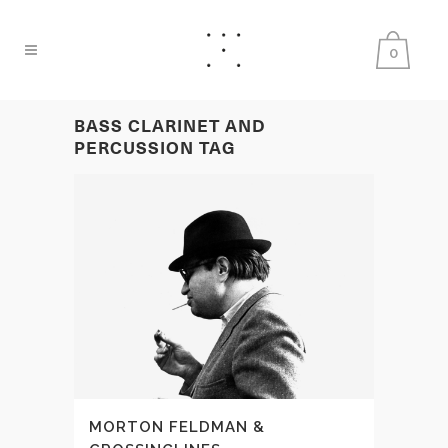
0
BASS CLARINET AND
PERCUSSION TAG
MORTON FELDMAN &