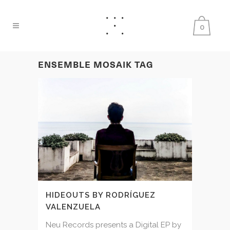
0
ENSEMBLE MOSAIK TAG
HIDEOUTS BY RODRÍGUEZ
VALENZUELA
Neu Records presents a Digital EP by