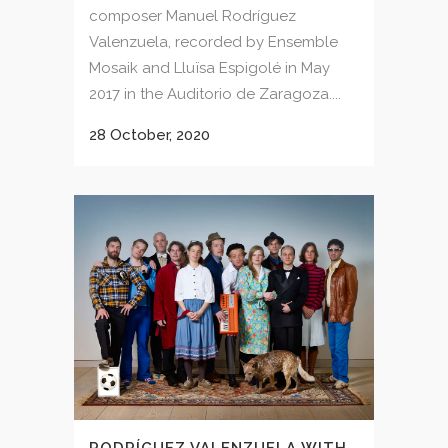
composer Manuel Rodríguez
Valenzuela, recorded by Ensemble
Mosaik and Lluïsa Espigolé in May
2017 in the Auditorio de Zaragoza....
28 October, 2020
RODRÍGUEZ VALENZUELA WITH