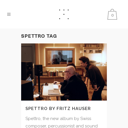
0
SPETTRO TAG
SPETTRO BY FRITZ HAUSER
Spettro, the new album by Swiss
composer, percussionist and sound