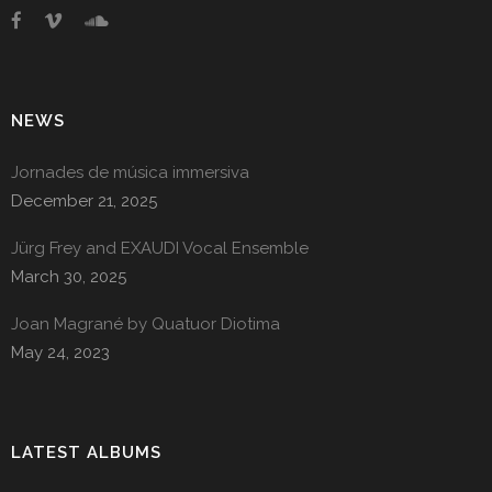
NEWS
Jornades de música immersiva
December 21, 2025
Jürg Frey and EXAUDI Vocal Ensemble
March 30, 2025
Joan Magrané by Quatuor Diotima
May 24, 2023
LATEST ALBUMS