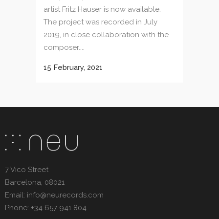
artist Fritz Hauser is now available.
The project was recorded in July
2019, in close collaboration with the
composer....
15 February, 2021
7 Vico Street
Barcelona, 08021
Email: info@neurecords.com
Phone: +34 657 941 804