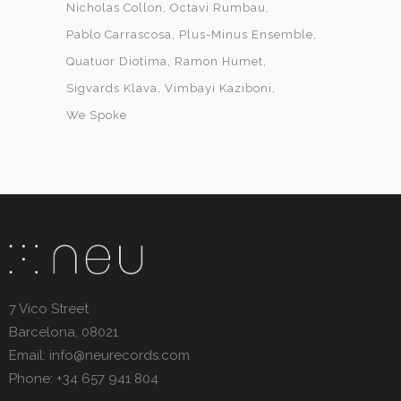
Nicholas Collon
Octavi Rumbau
Pablo Carrascosa
Plus-Minus Ensemble
Quatuor Diotima
Ramon Humet
Sigvards Klava
Vimbayi Kaziboni
We Spoke
7 Vico Street
Barcelona, 08021
Email: info@neurecords.com
Phone: +34 657 941 804