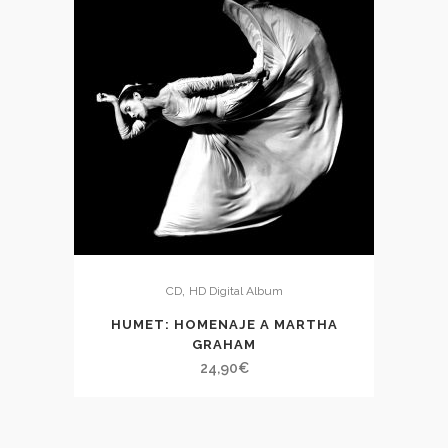
,
CD
HD Digital Album
HUMET: HOMENAJE A MARTHA
GRAHAM
24,90
€