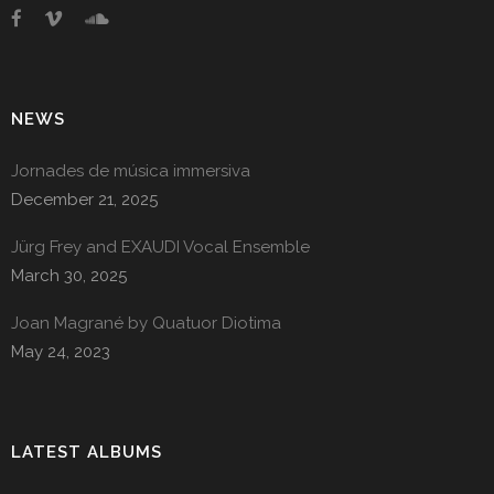
NEWS
Jornades de música immersiva
December 21, 2025
Jürg Frey and EXAUDI Vocal Ensemble
March 30, 2025
Joan Magrané by Quatuor Diotima
May 24, 2023
LATEST ALBUMS