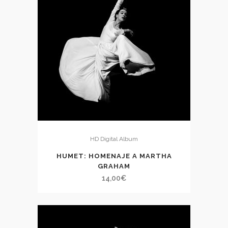
HD Digital Album
HUMET: HOMENAJE A MARTHA
GRAHAM
14,00
€