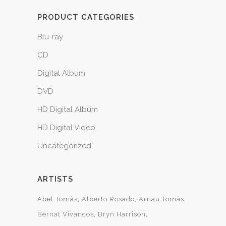
PRODUCT CATEGORIES
Blu-ray
CD
Digital Album
DVD
HD Digital Album
HD Digital Video
Uncategorized
ARTISTS
Abel Tomàs
Alberto Rosado
Arnau Tomàs
Bernat Vivancos
Bryn Harrison