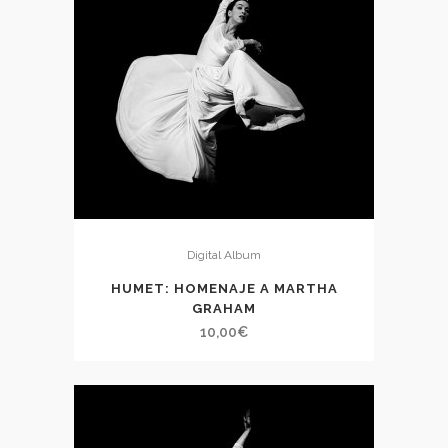
Digital Album
HUMET: HOMENAJE A MARTHA
GRAHAM
10,00
€