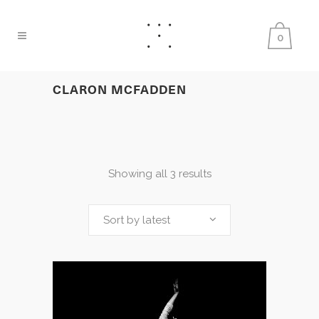
0
CLARON MCFADDEN
Showing all 3 results
Sort by latest