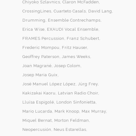
Chiyoko Szlavnics
Claron McFadden
CrossingLines
Cuarteto Casals
David Lang
Drumming
Ensemble Contrechamps
Erica Wise
EXAUDI Vocal Ensemble
FRAMES Percussion
Franz Schubert
Frederic Mompou
Fritz Hauser
Geoffrey Paterson
James Weeks
Joan Magrané
Josep Colom
Josep Maria Guix
José Manuel López López
Jürg Frey
Kakizakai Kaoru
Latvian Radio Choir
Lluïsa Espigolé
London Sinfonietta
Mario Lucarda
Mark Knoop
Max Murray
Miquel Bernat
Morton Feldman
Neopercusión
Neus Estarellas