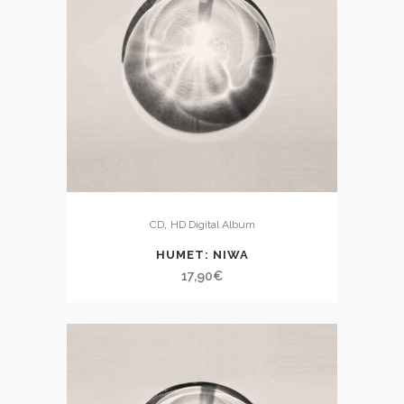
,
CD
HD Digital Album
HUMET: NIWA
17,90
€