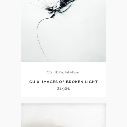
,
CD
HD Digital Album
GUIX: IMAGES OF BROKEN LIGHT
21,90
€