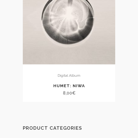
Digital Album
HUMET: NIWA
8,00
€
PRODUCT CATEGORIES