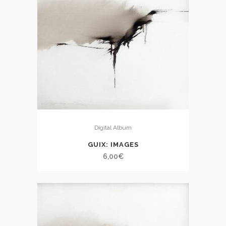
Digital Album
GUIX: IMAGES
6,00
€