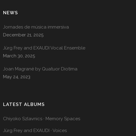
NEWS
Jornades de música immersiva
December 21, 2025
Jürg Frey and EXAUDI Vocal Ensemble
March 30, 2025
Joan Magrané by Quatuor Diotima
May 24, 2023
LATEST ALBUMS
Chiyoko Szlavnics · Memory Spaces
Jürg Frey and EXAUDI · Voices