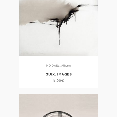
HD Digital Album
GUIX: IMAGES
8,00
€