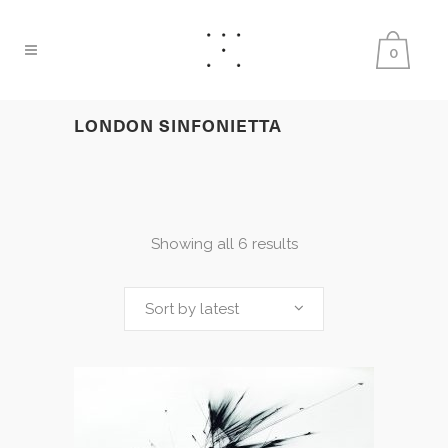
0
LONDON SINFONIETTA
Showing all 6 results
Sort by latest