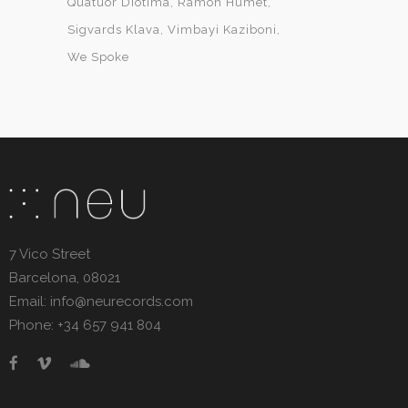
Quatuor Diotima
Ramon Humet
Sigvards Klava
Vimbayi Kaziboni
We Spoke
7 Vico Street
Barcelona, 08021
Email: info@neurecords.com
Phone: +34 657 941 804