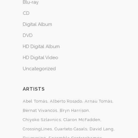
Blu-ray
CD
Digital Album
DVD
HD Digital Album
HD Digital Video
Uncategorized
ARTISTS
Abel Tomàs
Alberto Rosado
Arnau Tomàs
Bernat Vivancos
Bryn Harrison
Chiyoko Szlavnics
Claron McFadden
CrossingLines
Cuarteto Casals
David Lang