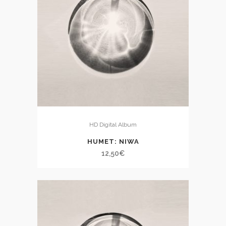
HD Digital Album
HUMET: NIWA
12,50
€