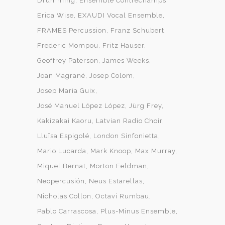
Drumming
Ensemble Contrechamps
Erica Wise
EXAUDI Vocal Ensemble
FRAMES Percussion
Franz Schubert
Frederic Mompou
Fritz Hauser
Geoffrey Paterson
James Weeks
Joan Magrané
Josep Colom
Josep Maria Guix
José Manuel López López
Jürg Frey
Kakizakai Kaoru
Latvian Radio Choir
Lluïsa Espigolé
London Sinfonietta
Mario Lucarda
Mark Knoop
Max Murray
Miquel Bernat
Morton Feldman
Neopercusión
Neus Estarellas
Nicholas Collon
Octavi Rumbau
Pablo Carrascosa
Plus-Minus Ensemble